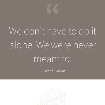
“
We don’t have to do it
alone. We were never
meant to.
— Brené Brown