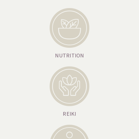
NUTRITION
REIKI