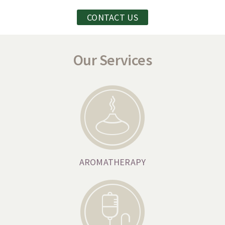
CONTACT US
Our Services
AROMATHERAPY