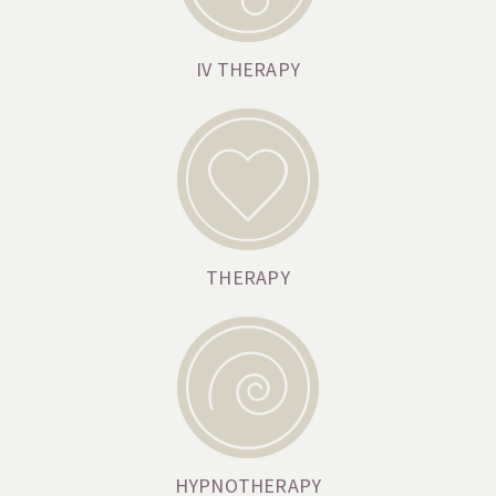
IV THERAPY
THERAPY
HYPNOTHERAPY