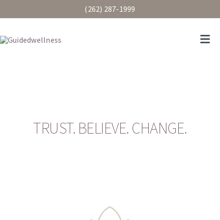
Skip
(262) 287-1999
to
content
Togg
Navi
Services
Pricing
TRUST. BELIEVE. CHANGE.
CCS
Our Staff
Client Portal