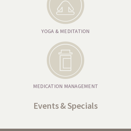
YOGA & MEDITATION
MEDICATION MANAGEMENT
Events & Specials