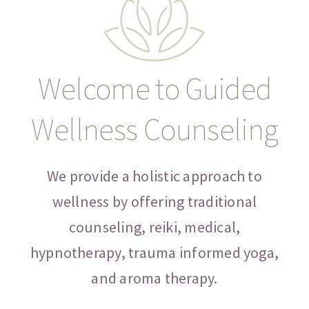
CONTACT
Welcome to Guided
Wellness Counseling
We provide a holistic approach to
wellness by offering traditional
counseling, reiki, medical,
hypnotherapy, trauma informed yoga,
and aroma therapy.