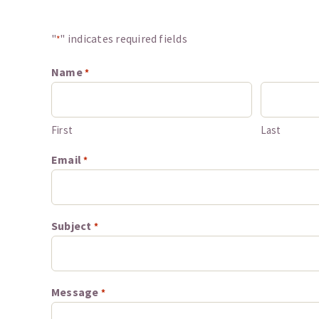
"
" indicates required fields
*
Name
*
First
Last
Email
*
Subject
*
Message
*