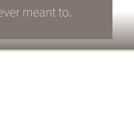
ever meant to.