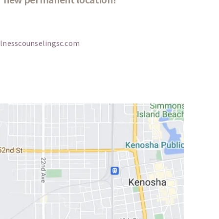
lnesscounselingsc.com