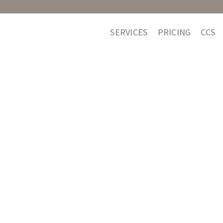
SERVICES
PRICING
CCS