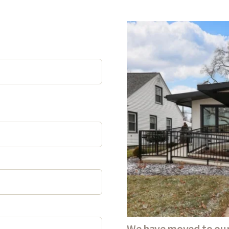
We have moved to our