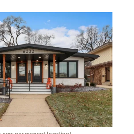
 new permanent location!