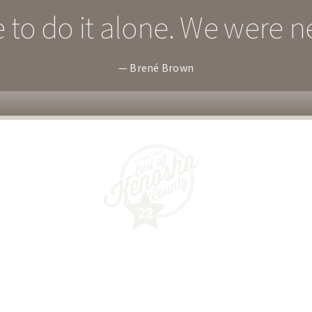
 to do it alone. We were n
— Brené Brown
Guided Wellness Counseling, SC
6032 40th Avenue
Kenosha, WI 53142
(262) 287-1999