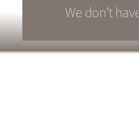
We don’t have