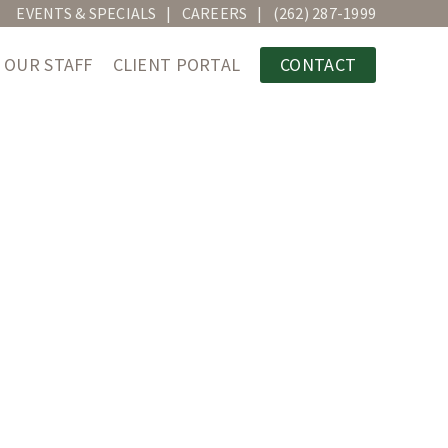
EVENTS & SPECIALS
CAREERS
(262) 287-1999
OUR STAFF
CLIENT PORTAL
CONTACT