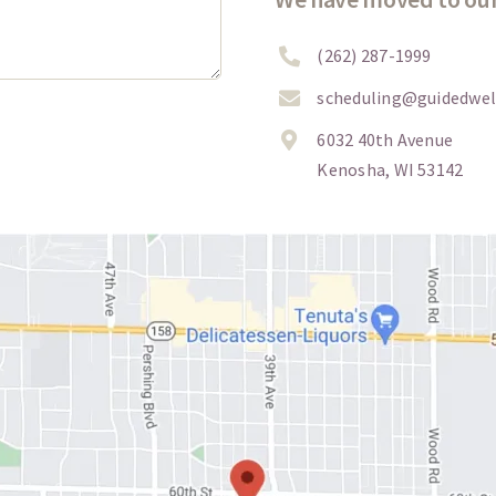
(262) 287-1999
scheduling@guidedwel
6032 40th Avenue
Kenosha, WI 53142