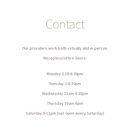
Contact
Our providers work both virtually and in person.
Reception/office hours:
Monday 2:30-6:30pm
Tuesday 3-8:30pm
Wednesday 11am-8:30pm
Thursday 10am-6pm
Saturday 9-12pm (not open every Saturday)