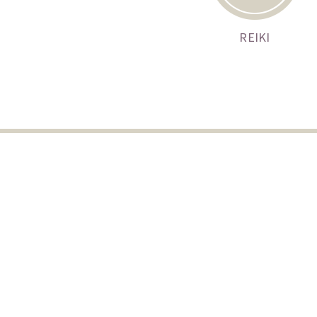
REIKI