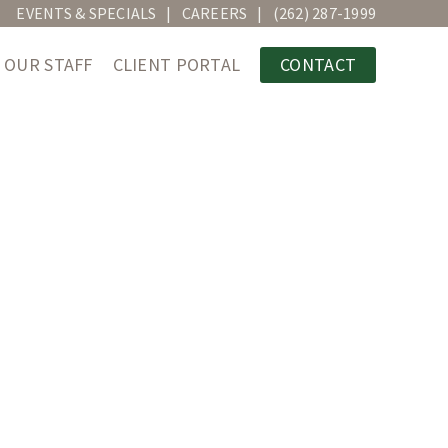
EVENTS & SPECIALS
CAREERS
(262) 287-1999
OUR STAFF
CLIENT PORTAL
CONTACT