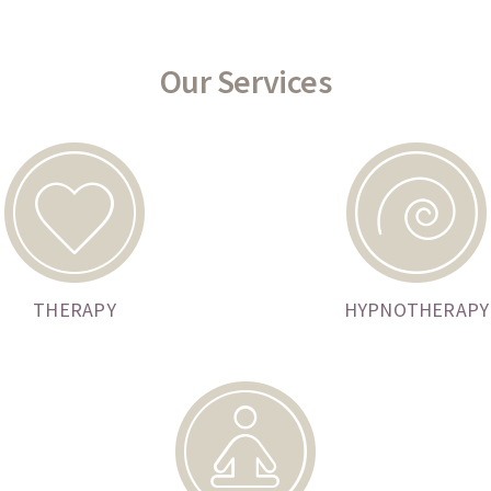
Our Services
THERAPY
HYPNOTHERAPY