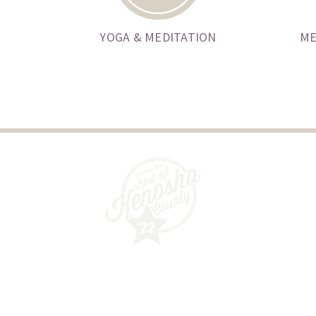
YOGA & MEDITATION
ME
Guided Wellness Counseling, SC
6032 40th Avenue
Kenosha, WI 53142