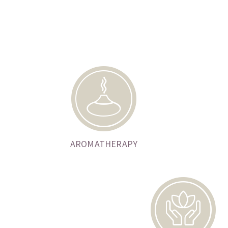
AROMATHERAPY