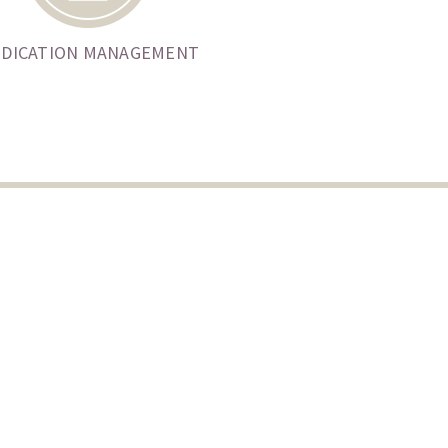
DICATION MANAGEMENT