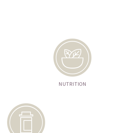
NUTRITION