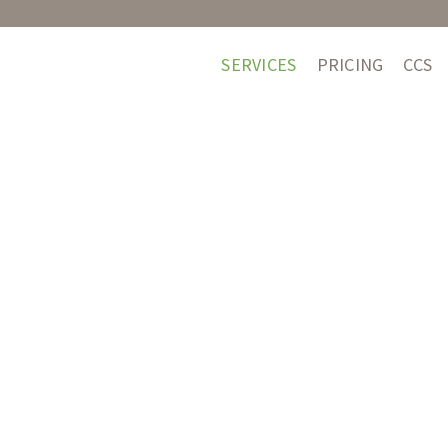
SERVICES
PRICING
CCS