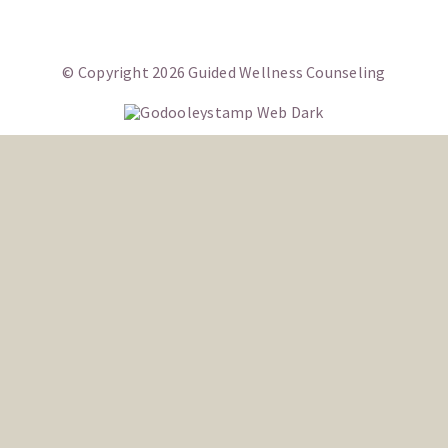
CONTACT
© Copyright 2026 Guided Wellness Counseling